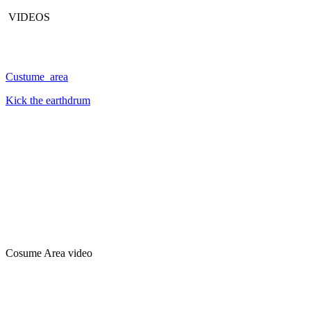
VIDEOS
Custume area
Kick the earthdrum
Cosume Area video