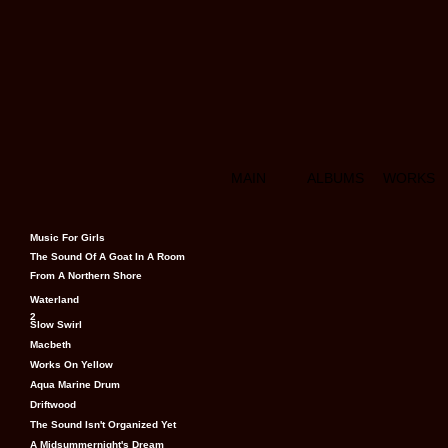
MAIN
ALBUMS
WORKS
Music For Girls
The Sound Of A Goat In A Room
From A Northern Shore
Waterland
2
Slow Swirl
Macbeth
Works On Yellow
Aqua Marine Drum
Driftwood
The Sound Isn't Organized Yet
A Midsummernight's Dream