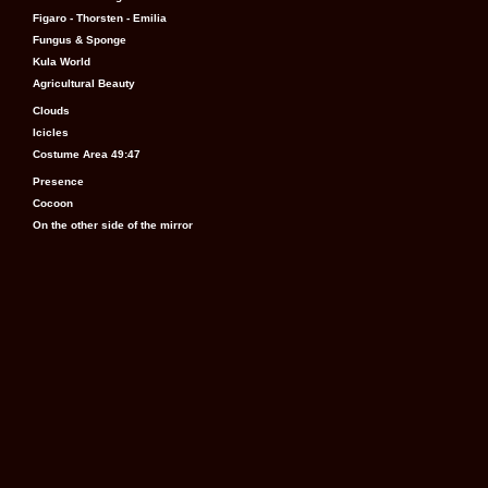
Figaro - Thorsten - Emilia
Fungus & Sponge
Kula World
Agricultural Beauty
Clouds
Icicles
Costume Area 49:47
Presence
Cocoon
On the other side of the mirror