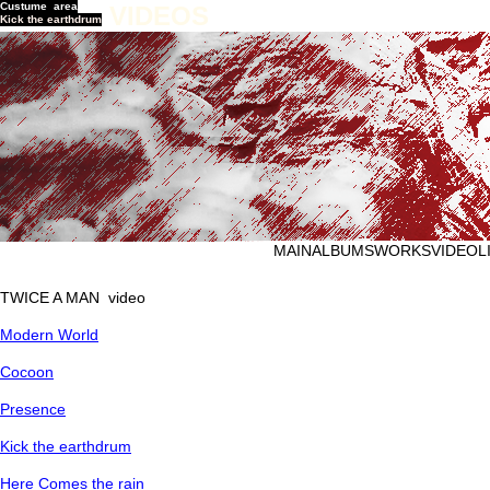
Custume area
VIDEOS
Kick the earthdrum
MAIN
ALBUMS
WORKS
VIDEO
L
TWICE A MAN video
Modern World
Cocoon
Presence
Kick the earthdrum
Here Comes the rain