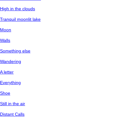
High in the clouds
Tranquil moonlit lake
Moon
Walls
Something else
Wandering
A letter
Everything
Shoe
Still in the air
Distant Calls