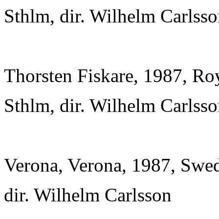
Sthlm, dir. Wilhelm Carlss
Thorsten Fiskare, 1987, Ro
Sthlm, dir. Wilhelm Carlss
Verona, Verona, 1987, Swed
dir. Wilhelm Carlsson