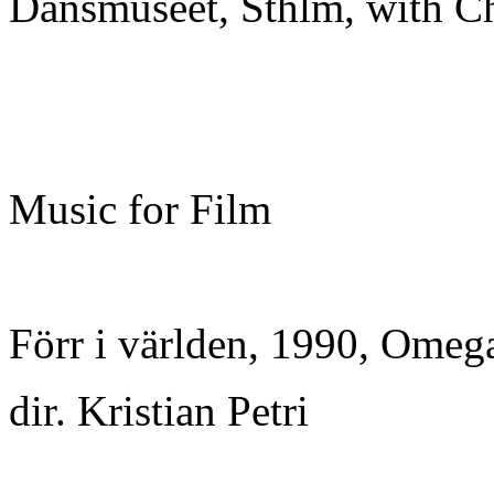
Dansmuseet, Sthlm, with C
Music for Film
Förr i världen, 1990, Omeg
dir. Kristian Petri