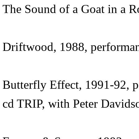
The Sound of a Goat in a 
Driftwood, 1988, performa
Butterfly Effect, 1991-92, 
cd TRIP, with Peter David