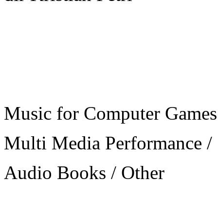
Music for Computer Games
Multi Media Performance /
Audio Books / Other