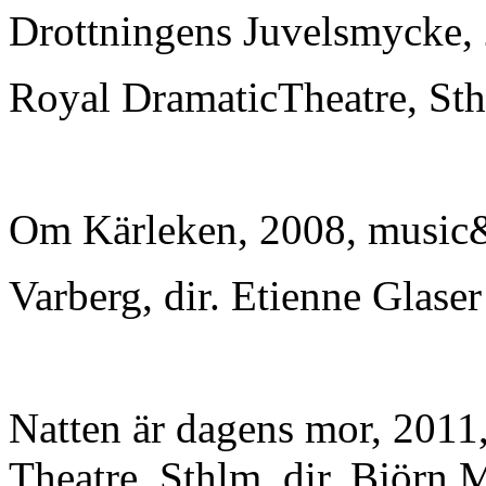
Drottningens Juvelsmycke,
Royal DramaticTheatre, Sth
Om Kärleken, 2008, music&
Varberg, dir. Etienne Glaser
Natten är dagens mor, 201
Theatre, Sthlm, dir. Björn 