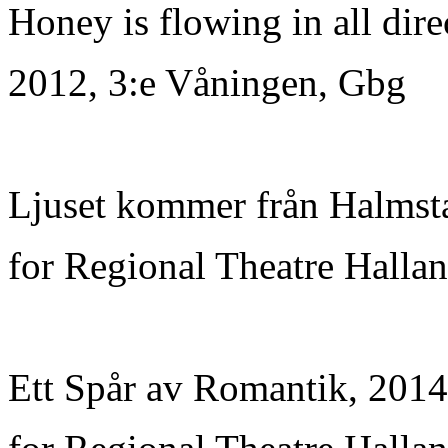
Honey is flowing in all dire
2012, 3:e Våningen, Gbg
Ljuset kommer från Halmsta
for Regional Theatre Hallan
Ett Spår av Romantik, 2014