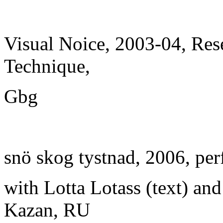
Visual Noice, 2003-04, Re
Technique,
Gbg
snö skog tystnad, 2006, pe
with Lotta Lotass (text) an
Kazan, RU