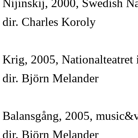
Nijinskij, 2000, Swedish Na
dir. Charles Koroly
Krig, 2005, Nationalteatret
dir. Björn Melander
Balansgång, 2005, music&vi
dir. Björn Melander