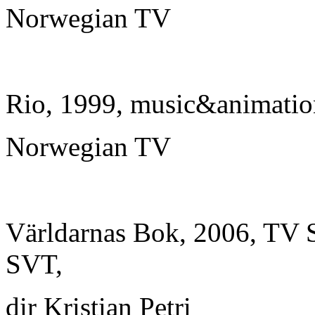
Norwegian TV
Rio, 1999, music&animatio
Norwegian TV
Världarnas Bok, 2006, TV Se
SVT,
dir Kristian Petri