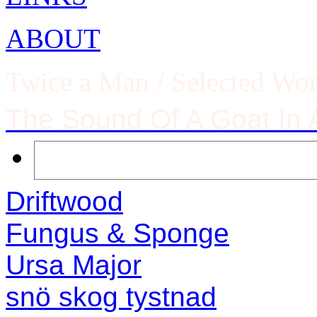
ABOUT
Twice a Man / Selected Wo
The Sound Of A Goat In
Driftwood
Fungus & Sponge
Ursa Major
snö skog tystnad