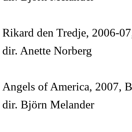
Rikard den Tredje, 2006-07,
dir. Anette Norberg
Angels of America, 2007, Bo
dir. Björn Melander