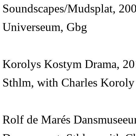
Soundscapes/Mudsplat, 2007
Universeum, Gbg
Korolys Kostym Drama, 20
Sthlm, with Charles Koroly
Rolf de Marés Dansmuseeum