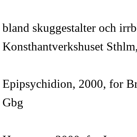
bland skuggestalter och irrb
Konsthantverkshuset Sthlm,
Epipsychidion, 2000, for Br
Gbg