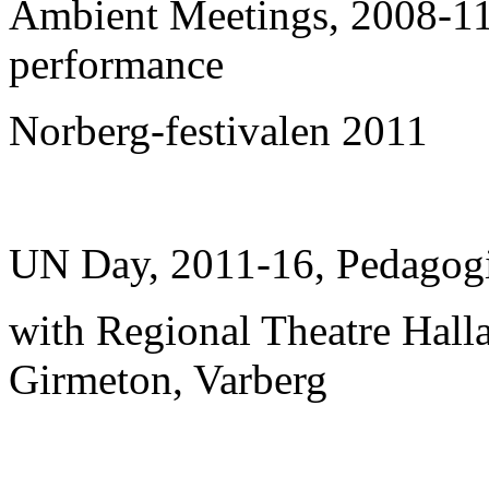
Ambient Meetings, 2008-11,
performance
Norberg-festivalen 2011
UN Day, 2011-16, Pedagogic
with Regional Theatre Hall
Girmeton, Varberg