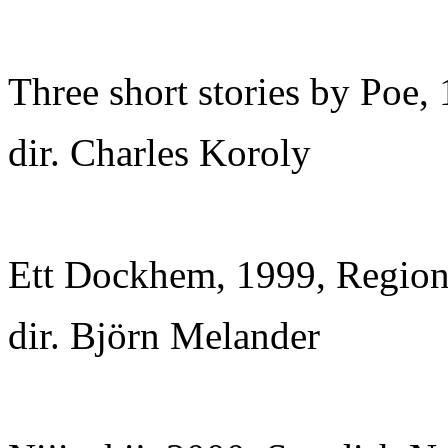
Three short stories by Poe,
dir. Charles Koroly
Ett Dockhem, 1999, Regiona
dir. Björn Melander