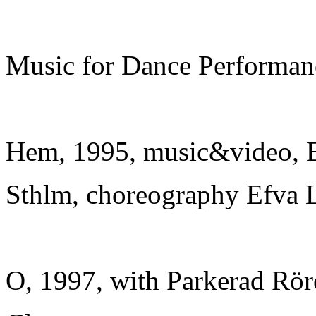
Music for Dance Performan
Hem, 1995, music&video, E
Sthlm, choreography Efva L
O, 1997, with Parkerad Rör