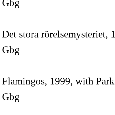
Gbg
Det stora rörelsemysteriet,
Gbg
Flamingos, 1999, with Park
Gbg