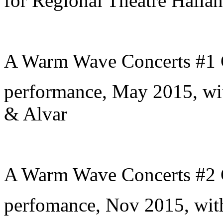
for Regional Theatre Hallan
A Warm Wave Concerts #1 
performance, May 2015, wi
& Alvar
A Warm Wave Concerts #2 
perfomance, Nov 2015, wit