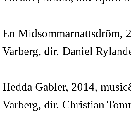
En Midsommarnattsdröm, 20
Varberg, dir. Daniel Ryland
Hedda Gabler, 2014, music&
Varberg, dir. Christian Tom