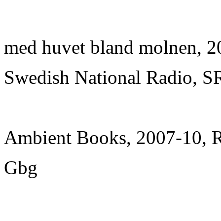
med huvet bland molnen, 2
Swedish National Radio, S
Ambient Books, 2007-10, 
Gbg