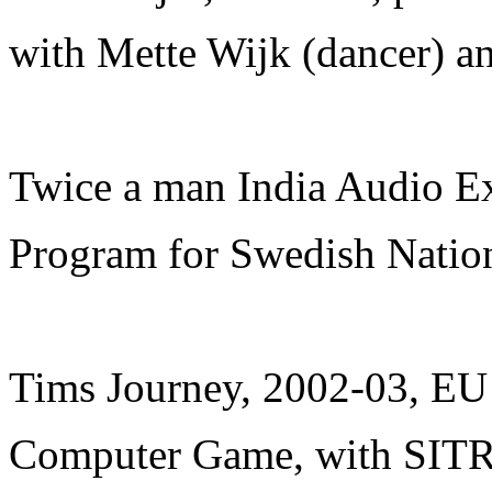
with Mette Wijk (dancer) an
Twice a man India Audio Ex
Program for Swedish Natio
Tims Journey, 2002-03, EU
Computer Game, with SIT