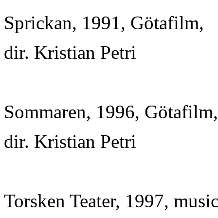
Sprickan, 1991, Götafilm,
dir. Kristian Petri
Sommaren, 1996, Götafilm,
dir. Kristian Petri
Torsken Teater, 1997, musi