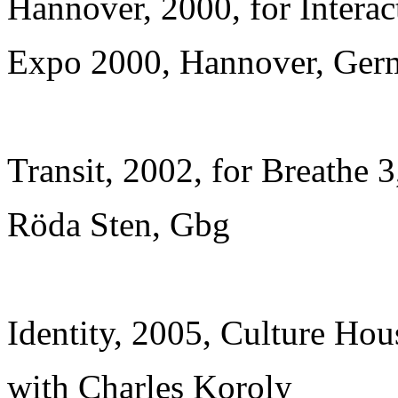
Hannover, 2000, for Interact
Expo 2000, Hannover, Ger
Transit, 2002, for Breathe 3
Röda Sten, Gbg
Identity, 2005, Culture Hou
with Charles Koroly