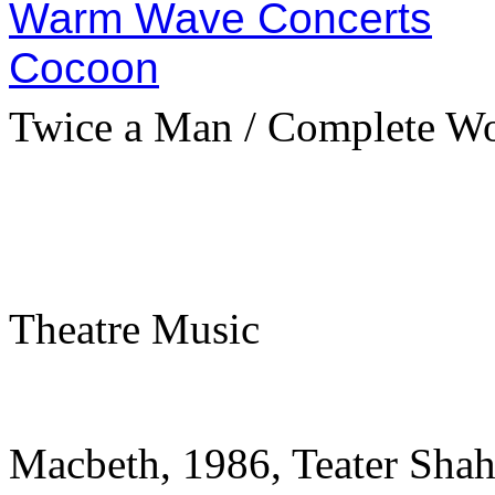
Warm Wave Concerts
Cocoon
Twice a Man / Complete W
Theatre Music
Macbeth, 1986, Teater Shah