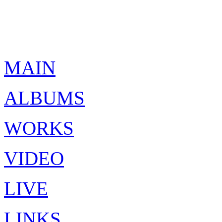
MAIN
ALBUMS
WORKS
VIDEO
LIVE
LINKS