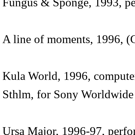
Fungus & Sponge, 1993, p
A line of moments, 1996, 
Kula World, 1996, compute
Sthlm, for Sony Worldwide
Ursa Major, 1996-97, perfo