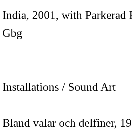
India, 2001, with Parkerad 
Gbg
Installations / Sound Art
Bland valar och delfiner, 1