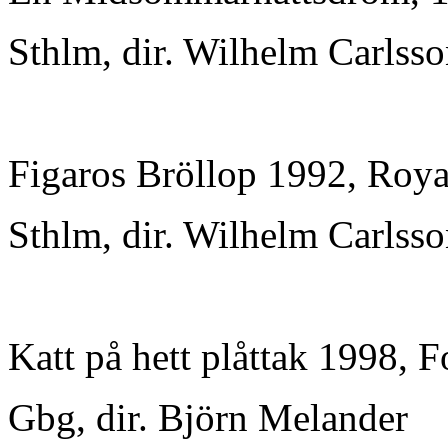
Sthlm, dir. Wilhelm Carlss
Figaros Bröllop 1992, Roya
Sthlm, dir. Wilhelm Carlss
Katt på hett plåttak 1998, F
Gbg, dir. Björn Melander