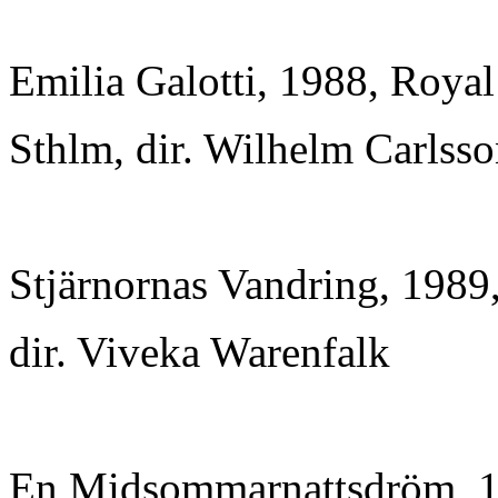
Emilia Galotti, 1988, Roya
Sthlm, dir. Wilhelm Carlss
Stjärnornas Vandring, 1989
dir. Viveka Warenfalk
En Midsommarnattsdröm, 1