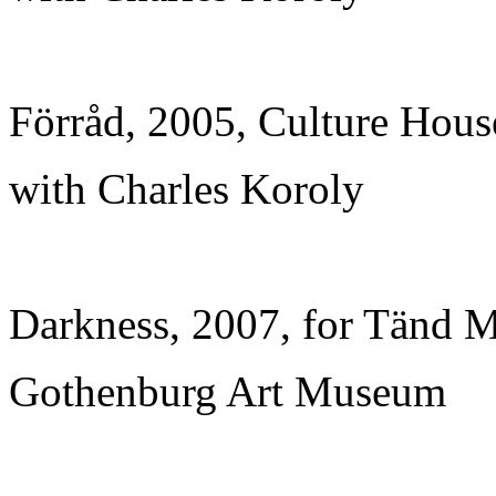
Förråd, 2005, Culture Hous
with Charles Koroly
Darkness, 2007, for Tänd M
Gothenburg Art Museum